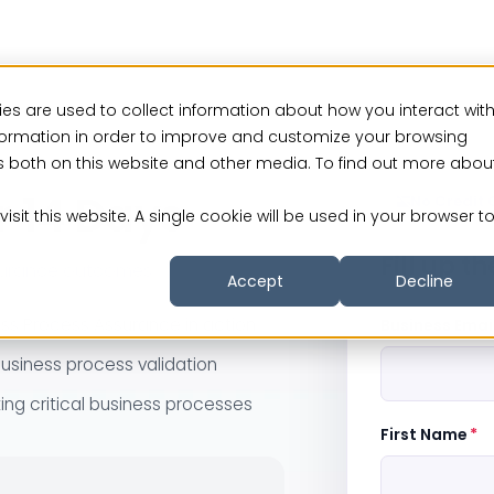
es are used to collect information about how you interact wit
formation in order to improve and customize your browsing
rs both on this website and other media. To find out more abou
r 14 Days
No Credit 
isit this website. A single cookie will be used in your browser t
Fill up t
ssurance outcomes.
Accept
Decline
s Process Assurance in action
Business Email
usiness process validation
ing critical business processes
First Name
*