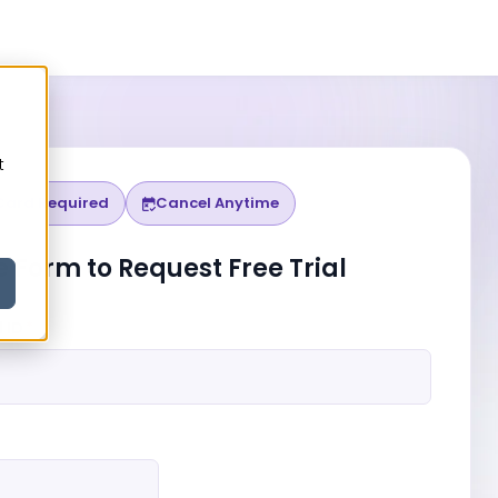
h
t
Card Required
Cancel Anytime
o
he Form to Request Free Trial
 ID
*