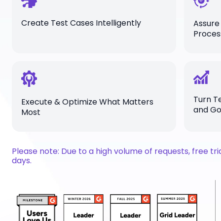
Create Test Cases Intelligently
Assure
Proces
Turn Te
Execute & Optimize What Matters
and G
Most
Please note: Due to a high volume of requests, free tr
days.