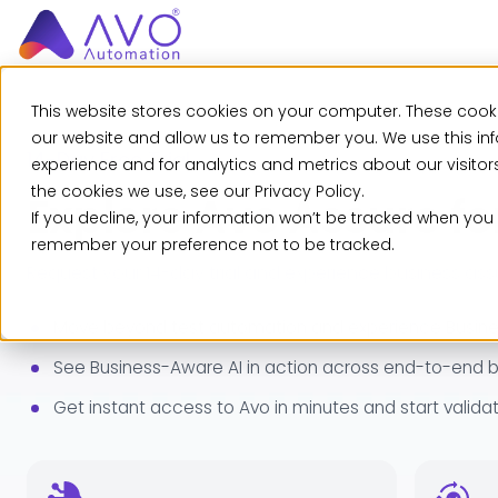
This website stores cookies on your computer. These cooki
our website and allow us to remember you. We use this in
14-Day Free Trial
experience and for analytics and metrics about our visito
the cookies we use, see our Privacy Policy.
Explore Avo Assure fo
If you decline, your information won’t be tracked when you v
remember your preference not to be tracked.
Request your 14-day trial and experience business a
Move beyond test automation and experience Busines
See Business-Aware AI in action across end-to-end b
Get instant access to Avo in minutes and start validat