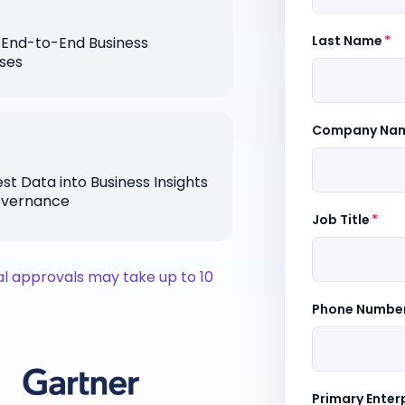
Last Name
*
 End-to-End Business
ses
Company Na
st Data into Business Insights
overnance
Job Title
*
ial approvals may take up to 10
Phone Numbe
Primary Enter