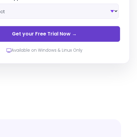
Available on Windows & Linux Only