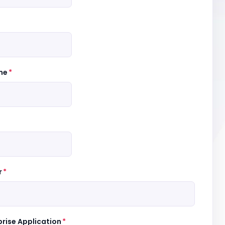
me
*
r
*
prise Application
*