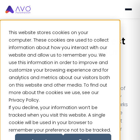
This website stores cookies on your
Discover the
ROI of Test
computer. These cookies are used to collect
information about how you interact with our
Automation
for Your
website and allow us to remember you. We
Business
use this information in order to improve and
customize your browsing experience and for
analytics and metrics about our visitors both
on this website and other media. To find out
Use our calculator to estimate the benefits of
more about the cookies we use, see our
test automation—speed, cost, and quality
Privacy Policy.
improvements—based on industry benchmarks
If you decline, your information won’t be
from Deloitte, Gartner, and others. Gain the
tracked when you visit this website. A single
necessary knowledge to validate your test
cookie will be used in your browser to
automation investment and optimize your
remember your preference not to be tracked.
processes.