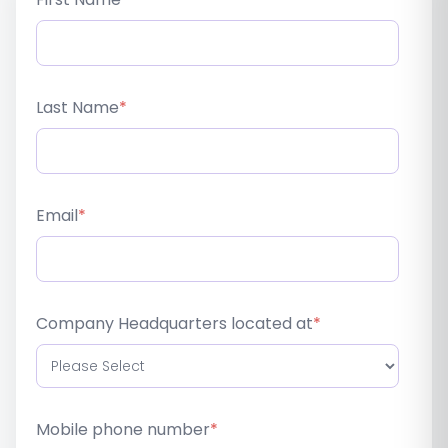
Last Name
*
Email
*
Company Headquarters located at
*
Mobile phone number
*