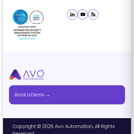
Book a Demo →
Copyright © 2026 Avo Automation, All Rights
Reserved.