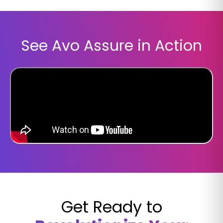
See Avo Assure in Action
Get Ready to