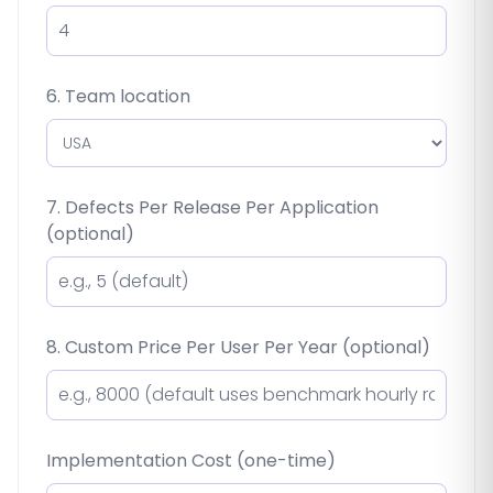
6. Team location
7. Defects Per Release Per Application
(optional)
8. Custom Price Per User Per Year (optional)
Implementation Cost (one-time)