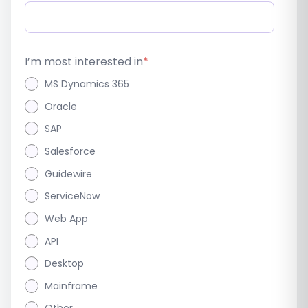
I’m most interested in
*
MS Dynamics 365
Oracle
SAP
Salesforce
Guidewire
ServiceNow
Web App
API
Desktop
Mainframe