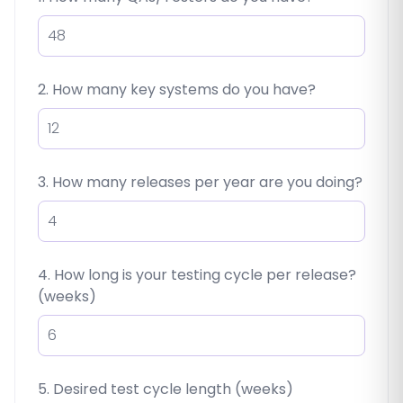
2. How many key systems do you have?
3. How many releases per year are you doing?
4. How long is your testing cycle per release?
(weeks)
5. Desired test cycle length (weeks)