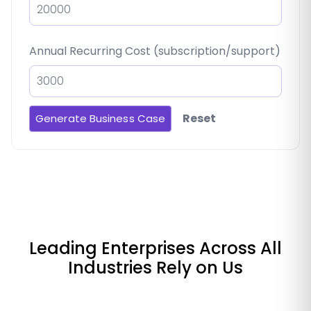
Annual Recurring Cost (subscription/support)
Reset
Generate Business Case
Leading Enterprises Across All
Industries Rely on Us