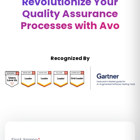
Revolutionize Your
Quality Assurance
Processes with Avo
Recognized By
First Name
*