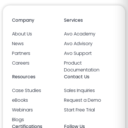
Company
Services
About Us
Avo Academy
News
Avo Advisory
Partners
Avo Support
Careers
Product
Documentation
Resources
Contact Us
Case Studies
Sales Inquiries
eBooks
Request a Demo
Webinars
Start Free Trial
Blogs
Certifications
Follow Us