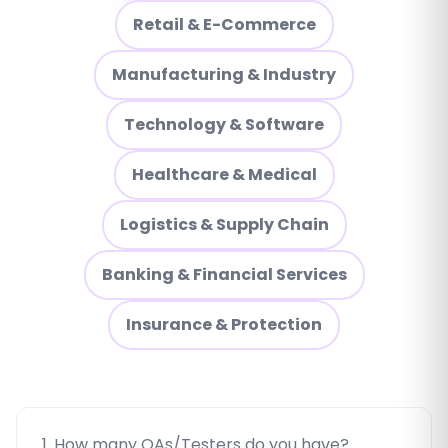
Retail & E-Commerce
Manufacturing & Industry
Technology & Software
Healthcare & Medical
Logistics & Supply Chain
Banking & Financial Services
Insurance & Protection
1. How many QAs/Testers do you have?