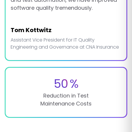
software quality tremendously.
Tom Kottwitz
Assistant Vice President for IT Quality
Engineering and Governance at CNA Insurance
50
%
Reduction in Test
Maintenance Costs