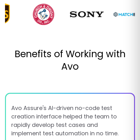
Benefits of Working with
Avo
Avo Assure's AI-driven no-code test
creation interface helped the team to
rapidly develop test cases and
implement test automation in no time.