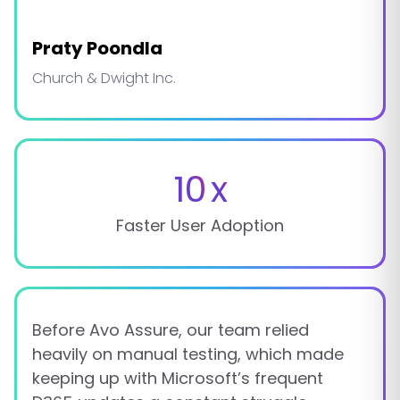
Praty Poondla
Church & Dwight Inc.
10
x
Faster User Adoption
Before Avo Assure, our team relied
heavily on manual testing, which made
keeping up with Microsoft’s frequent