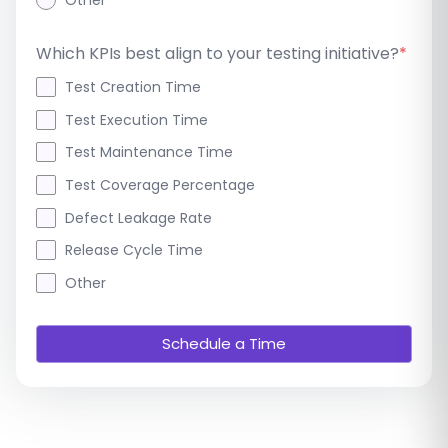
Other
Which KPIs best align to your testing initiative?
*
Test Creation Time
Test Execution Time
Test Maintenance Time
Test Coverage Percentage
Defect Leakage Rate
Release Cycle Time
Other