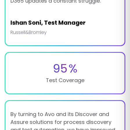
D365 updates a constant struggle.
Ishan Soni, Test Manager
Russell&Bromley
95
%
Test Coverage
By turning to Avo and its Discover and
Assure solutions for process discovery
and test automation, we have improved