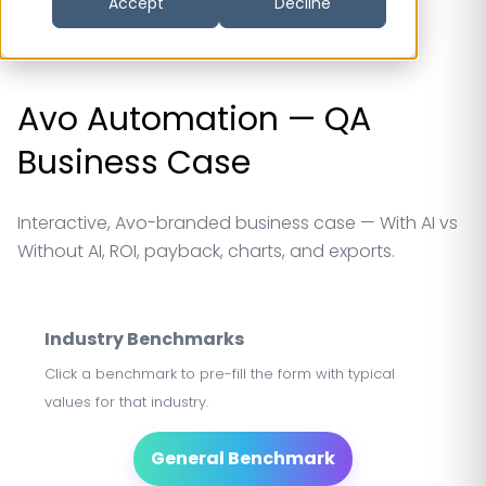
Accept
Decline
Avo Automation — QA
Business Case
Interactive, Avo-branded business case — With AI vs
Without AI, ROI, payback, charts, and exports.
Industry Benchmarks
Click a benchmark to pre-fill the form with typical
values for that industry.
General Benchmark