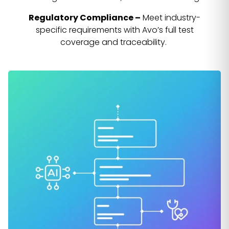
Regulatory Compliance –
Meet industry-
specific requirements with Avo’s full test
coverage and traceability.