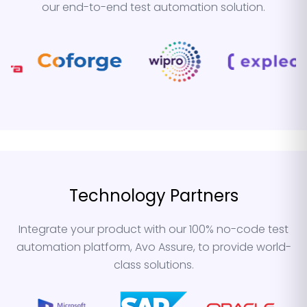
our end-to-end test automation solution.
Technology Partners
Integrate your product with our 100% no-code test
automation platform, Avo Assure, to provide world-
class solutions.