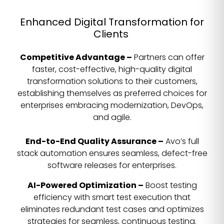
Enhanced Digital Transformation for
Clients
Competitive Advantage –
Partners can offer
faster, cost-effective, high-quality digital
transformation solutions to their customers,
establishing themselves as preferred choices for
enterprises embracing modernization, DevOps,
and agile.
End-to-End Quality Assurance –
Avo’s full
stack automation ensures seamless, defect-free
software releases for enterprises.
AI-Powered Optimization –
Boost testing
efficiency with smart test execution that
eliminates redundant test cases and optimizes
strategies for seamless, continuous testing.