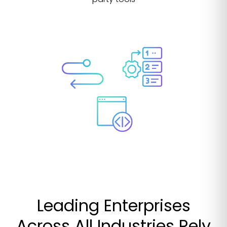
Leading Enterprises
Across All Industries Rely