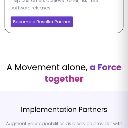
help customers achieve faster, risk-free
software releases.
Become a Reseller Partner
A Movement alone,
a Force
together
Implementation Partners
Augment your capabilities as a service provider with