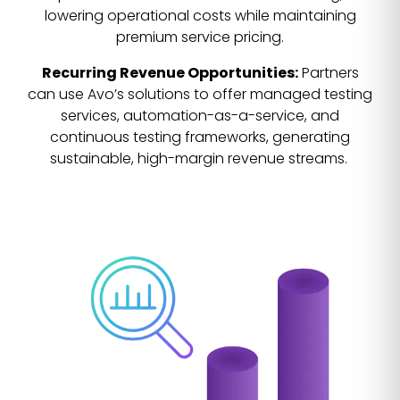
lowering operational costs while maintaining
premium service pricing.
Recurring Revenue Opportunities:
Partners
can use Avo’s solutions to offer managed testing
services, automation-as-a-service, and
continuous testing frameworks, generating
sustainable, high-margin revenue streams.