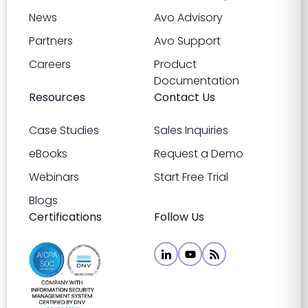
News
Avo Advisory
Partners
Avo Support
Careers
Product
Documentation
Resources
Contact Us
Case Studies
Sales Inquiries
eBooks
Request a Demo
Webinars
Start Free Trial
Blogs
Certifications
Follow Us