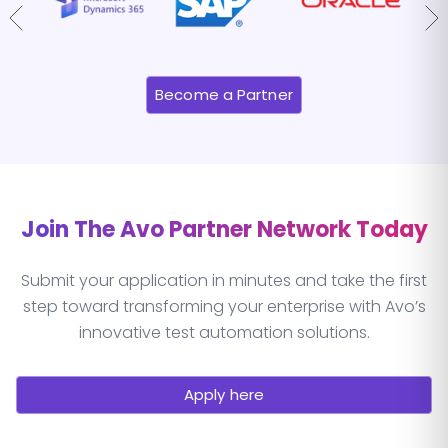
Become a Partner
Join The Avo Partner Network Today
Submit your application in minutes and take the first
step toward transforming your enterprise with Avo’s
innovative test automation solutions.
Apply here