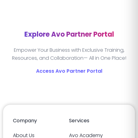
Explore Avo Partner Portal
Empower Your Business with Exclusive Training,
Resources, and Collaboration— All in One Place!
Access Avo Partner Portal
Company
Services
About Us
Avo Academy