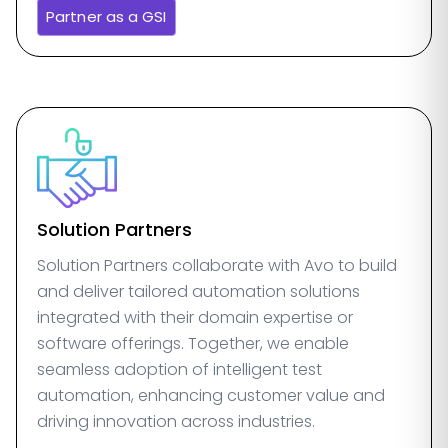
Partner as a GSI
Solution Partners
Solution Partners collaborate with Avo to build
and deliver tailored automation solutions
integrated with their domain expertise or
software offerings. Together, we enable
seamless adoption of intelligent test
automation, enhancing customer value and
driving innovation across industries.