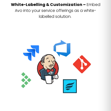
White-Labelling & Customization –
Embed
Avo into your service offerings as a white-
labelled solution.