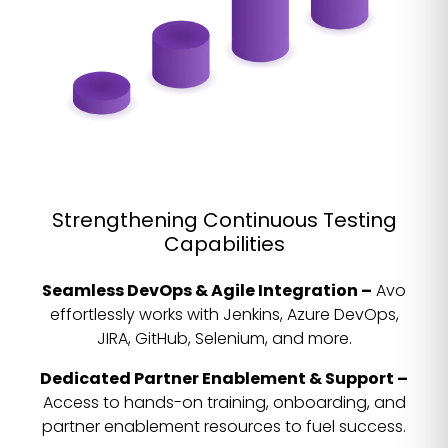
Strengthening Continuous Testing
Capabilities
Seamless DevOps & Agile Integration –
Avo
effortlessly works with Jenkins, Azure DevOps,
JIRA, GitHub, Selenium, and more.
Dedicated Partner Enablement & Support –
Access to hands-on training, onboarding, and
partner enablement resources to fuel success.