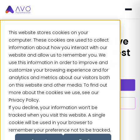
This website stores cookies on your
Partner with Avo to Drive
computer. These cookies are used to collect
information about how you interact with our
Intelligent Enterprise Test
website and allow us to remember you. We
Automation at Scale!
use this information in order to improve and
customize your browsing experience and for
analytics and metrics about our visitors both
Explore Partnerships
on this website and other media. To find out
more about the cookies we use, see our
Privacy Policy.
Become a Partner
If you decline, your information won’t be
tracked when you visit this website. A single
cookie will be used in your browser to
remember your preference not to be tracked.