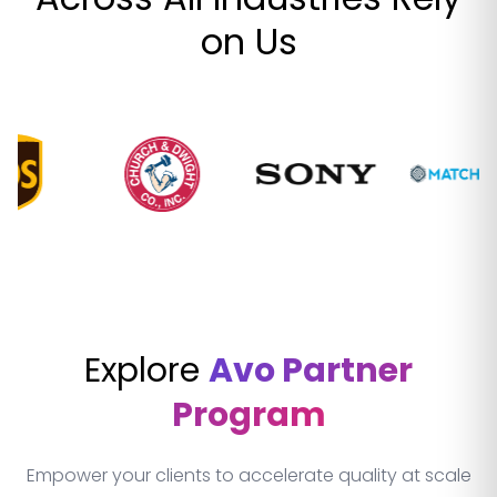
on Us
Explore
Avo Partner
Program
Empower your clients to accelerate quality at scale