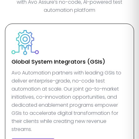
with Avo Assure’s no-code, AI-powered test
automation platform
Global System Integrators (GSIs)
Avo Automation partners with leading GSIs to
deliver enterprise-grade, no-code test
automation at scale. Our joint go-to-market
initiatives, co-innovation opportunities, and
dedicated enablement programs empower
GSIs to accelerate digital transformation for
their clients while creating new revenue
streams.