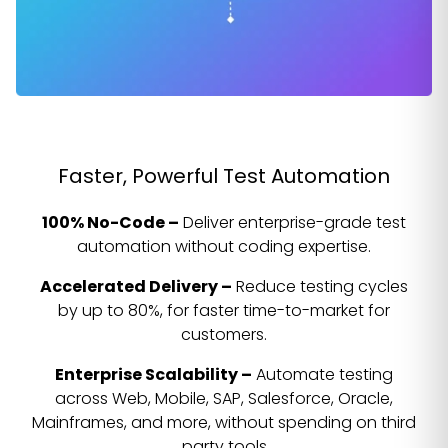
Faster, Powerful Test Automation
100% No-Code –
Deliver enterprise-grade test
automation without coding expertise.
Accelerated Delivery –
Reduce testing cycles
by up to 80%, for faster time-to-market for
customers.
Enterprise Scalability –
Automate testing
across Web, Mobile, SAP, Salesforce, Oracle,
Mainframes, and more, without spending on third
party tools