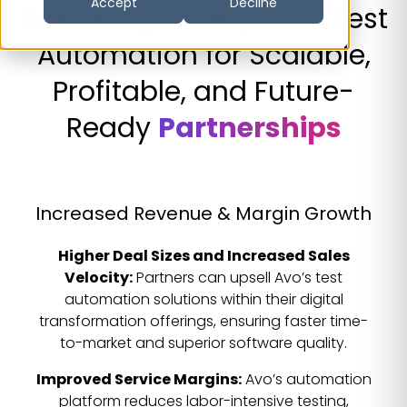
Accept
Decline
Unlocking Quality-First Test
Automation for Scalable,
Profitable, and Future-
Ready
Partnerships
Increased Revenue & Margin Growth
Higher Deal Sizes and Increased Sales
Velocity:
Partners can upsell Avo’s test
automation solutions within their digital
transformation offerings, ensuring faster time-
to-market and superior software quality.
Improved Service Margins:
Avo’s automation
platform reduces labor-intensive testing,