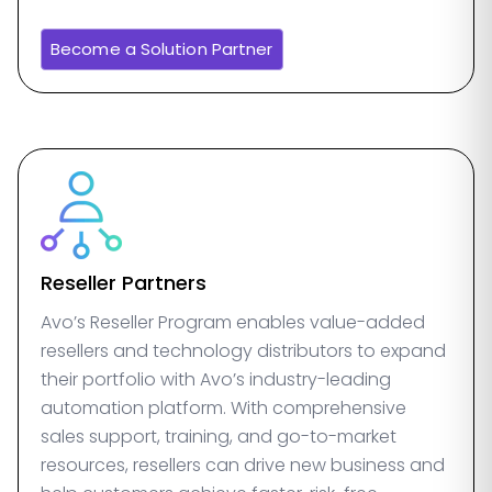
Become a Solution Partner
Reseller Partners
Avo’s Reseller Program enables value-added
resellers and technology distributors to expand
their portfolio with Avo’s industry-leading
automation platform. With comprehensive
sales support, training, and go-to-market
resources, resellers can drive new business and