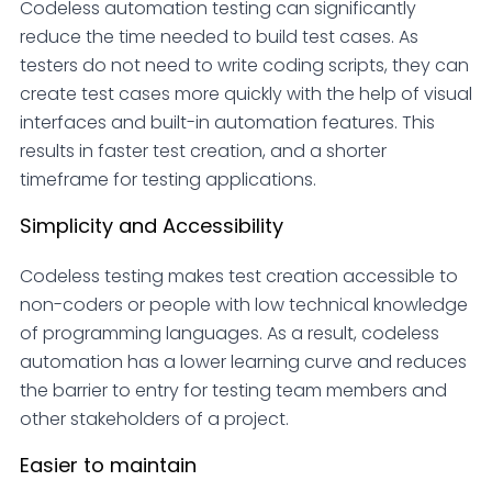
Codeless automation testing can significantly
reduce the time needed to build test cases. As
testers do not need to write coding scripts, they can
create test cases more quickly with the help of visual
interfaces and built-in automation features. This
results in faster test creation, and a shorter
timeframe for testing applications.
Simplicity and Accessibility
Codeless testing makes test creation accessible to
non-coders or people with low technical knowledge
of programming languages. As a result, codeless
automation has a lower learning curve and reduces
the barrier to entry for testing team members and
other stakeholders of a project.
Easier to maintain