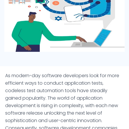
As modern-day software developers look for more
efficient ways to conduct application tests,
codeless test automation tools have steadily
gained popularity. The world of application
development is rising in complexity, with each new
software release unlocking the next level of
sophistication and user-centric innovation.
Consequently, software development companies