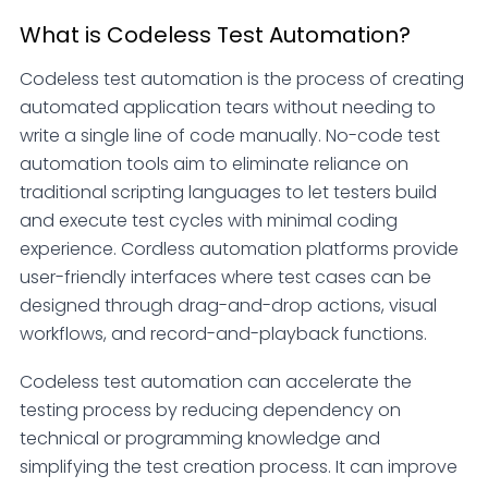
What is Codeless Test Automation?
Codeless test automation is the process of creating
automated application tears without needing to
write a single line of code manually. No-code test
automation tools aim to eliminate reliance on
traditional scripting languages to let testers build
and execute test cycles with minimal coding
experience. Cordless automation platforms provide
user-friendly interfaces where test cases can be
designed through drag-and-drop actions, visual
workflows, and record-and-playback functions.
Codeless test automation can accelerate the
testing process by reducing dependency on
technical or programming knowledge and
simplifying the test creation process. It can improve