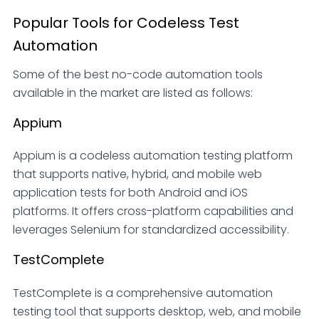
Popular Tools for Codeless Test
Automation
Some of the best no-code automation tools
available in the market are listed as follows:
Appium
Appium is a codeless automation testing platform
that supports native, hybrid, and mobile web
application tests for both Android and iOS
platforms. It offers cross-platform capabilities and
leverages Selenium for standardized accessibility.
TestComplete
TestComplete is a comprehensive automation
testing tool that supports desktop, web, and mobile