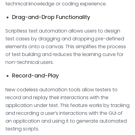
technical knowledge or coding experience.
Drag-and-Drop Functionality
Scriptless test automation allows users to design
test cases by dragging and dropping pre-defined
elements onto a canvas. This simplifies the process
of test building and reduces the learning curve for
non-technical users.
Record-and-Play
New codeless automation tools allow testers to
record and replay their interactions with the
application under test. This feature works by tracking
and recording a user’s interactions with the GUI of
an application and using it to generate automated
testing scripts.