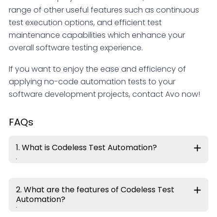
range of other useful features such as continuous
test execution options, and efficient test
maintenance capabilities which enhance your
overall software testing experience.
If you want to enjoy the ease and efficiency of
applying no-code automation tests to your
software development projects, contact Avo now!
FAQs
1. What is Codeless Test Automation?
2. What are the features of Codeless Test
Automation?