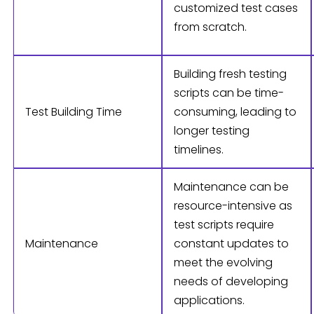
customized test cases
from scratch.
Building fresh testing
scripts can be time-
Test Building Time
consuming, leading to
longer testing
timelines.
Maintenance can be
resource-intensive as
test scripts require
Maintenance
constant updates to
meet the evolving
needs of developing
applications.