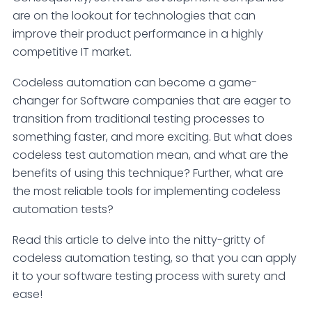
are on the lookout for technologies that can
improve their product performance in a highly
competitive IT market.
Codeless automation can become a game-
changer for Software companies that are eager to
transition from traditional testing processes to
something faster, and more exciting. But what does
codeless test automation mean, and what are the
benefits of using this technique? Further, what are
the most reliable tools for implementing codeless
automation tests?
Read this article to delve into the nitty-gritty of
codeless automation testing, so that you can apply
it to your software testing process with surety and
ease!