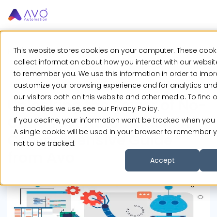
This website stores cookies on your computer. These cook
Resources
>
Blog
>
Unlocking the Power of...
collect information about how you interact with our websit
to remember you. We use this information in order to imp
customize your browsing experience and for analytics an
our visitors both on this website and other media. To find
Unlocking the Power of No-
the cookies we use, see our Privacy Policy.
Code Test Automation: A
If you decline, your information won’t be tracked when you v
A single cookie will be used in your browser to remember 
Comprehensive Guide
not to be tracked.
from Avo
Accept