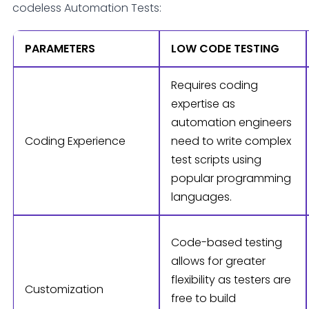
codeless Automation Tests:
PARAMETERS
LOW CODE TESTING
Requires coding
expertise as
automation engineers
Coding Experience
need to write complex
test scripts using
popular programming
languages.
Code-based testing
allows for greater
flexibility as testers are
Customization
free to build