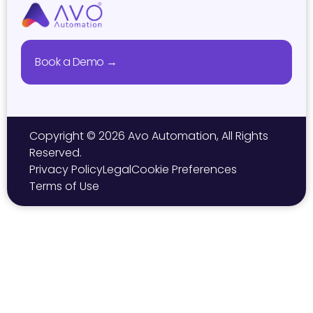
Book a Demo →
Copyright © 2026 Avo Automation, All Rights
Reserved.
Privacy Policy
Legal
Cookie Preferences
Terms of Use