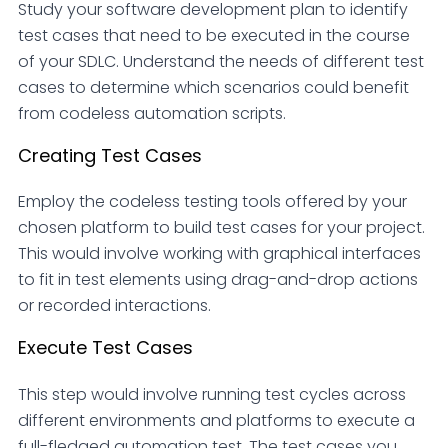
Study your software development plan to identify
test cases that need to be executed in the course
of your SDLC. Understand the needs of different test
cases to determine which scenarios could benefit
from codeless automation scripts.
Creating Test Cases
Employ the codeless testing tools offered by your
chosen platform to build test cases for your project.
This would involve working with graphical interfaces
to fit in test elements using drag-and-drop actions
or recorded interactions.
Execute Test Cases
This step would involve running test cycles across
different environments and platforms to execute a
full-fledged automation test. The test cases you