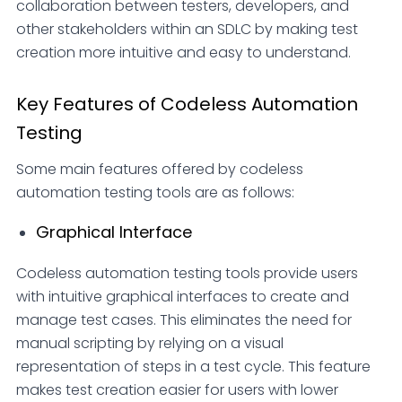
collaboration between testers, developers, and
other stakeholders within an SDLC by making test
creation more intuitive and easy to understand.
Key Features of Codeless Automation
Testing
Some main features offered by codeless
automation testing tools are as follows:
Graphical Interface
Codeless automation testing tools provide users
with intuitive graphical interfaces to create and
manage test cases. This eliminates the need for
manual scripting by relying on a visual
representation of steps in a test cycle. This feature
makes test creation easier for users with lower