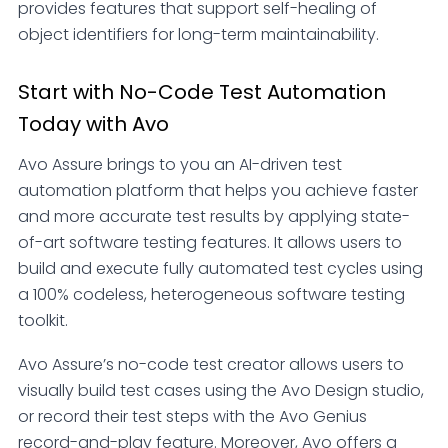
provides features that support self-healing of
object identifiers for long-term maintainability.
Start with No-Code Test Automation
Today with Avo
Avo Assure brings to you an AI-driven test
automation platform that helps you achieve faster
and more accurate test results by applying state-
of-art software testing features. It allows users to
build and execute fully automated test cycles using
a 100% codeless, heterogeneous software testing
toolkit.
Avo Assure’s no-code test creator allows users to
visually build test cases using the Avo Design studio,
or record their test steps with the Avo Genius
record-and-play feature. Moreover, Avo offers a