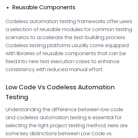
Reusable Components
Codeless automation testing frameworks offer users
a selection of reusable modules for common testing
scenarios to accelerate the test-building process.
Codeless testing platforms usually come equipped
with libraries of reusable components that can be
fixed into new test execution cases to enhance
consistency with reduced manual effort.
Low Code Vs Codeless Automation
Testing
Understanding the difference between low code
and codeless automation testing is essential for
selecting the right project testing method. Here are
some key distinctions between Low Code vs.