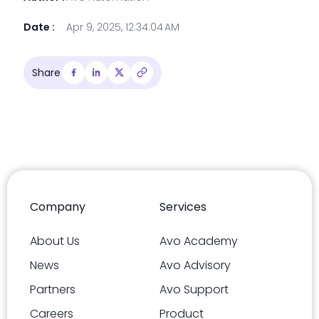
Date :
Apr 9, 2025, 12:34:04 AM
Share
Company
Services
About Us
Avo Academy
News
Avo Advisory
Partners
Avo Support
Careers
Product