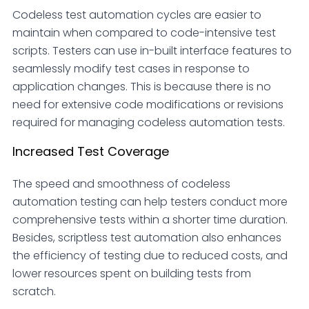
Codeless test automation cycles are easier to
maintain when compared to code-intensive test
scripts. Testers can use in-built interface features to
seamlessly modify test cases in response to
application changes. This is because there is no
need for extensive code modifications or revisions
required for managing codeless automation tests.
Increased Test Coverage
The speed and smoothness of codeless
automation testing can help testers conduct more
comprehensive tests within a shorter time duration.
Besides, scriptless test automation also enhances
the efficiency of testing due to reduced costs, and
lower resources spent on building tests from
scratch.