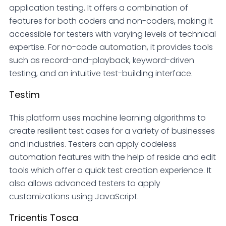
application testing. It offers a combination of
features for both coders and non-coders, making it
accessible for testers with varying levels of technical
expertise. For no-code automation, it provides tools
such as record-and-playback, keyword-driven
testing, and an intuitive test-building interface.
Testim
This platform uses machine learning algorithms to
create resilient test cases for a variety of businesses
and industries. Testers can apply codeless
automation features with the help of reside and edit
tools which offer a quick test creation experience. It
also allows advanced testers to apply
customizations using JavaScript.
Tricentis Tosca