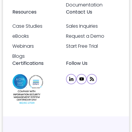
Documentation
Resources
Contact Us
Case Studies
Sales Inquiries
eBooks
Request a Demo
Webinars
Start Free Trial
Blogs
Certifications
Follow Us