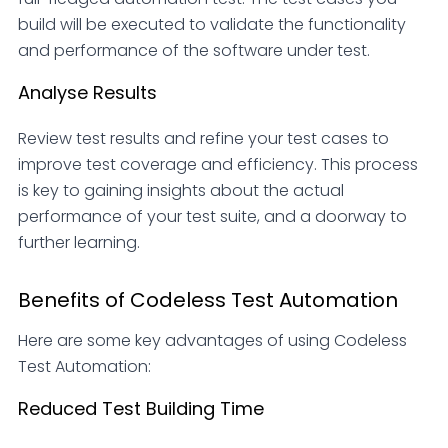
build will be executed to validate the functionality
and performance of the software under test.
Analyse Results
Review test results and refine your test cases to
improve test coverage and efficiency. This process
is key to gaining insights about the actual
performance of your test suite, and a doorway to
further learning.
Benefits of Codeless Test Automation
Here are some key advantages of using Codeless
Test Automation:
Reduced Test Building Time