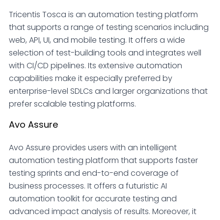
Tricentis Tosca is an automation testing platform
that supports a range of testing scenarios including
web, API, UI, and mobile testing. It offers a wide
selection of test-building tools and integrates well
with CI/CD pipelines. Its extensive automation
capabilities make it especially preferred by
enterprise-level SDLCs and larger organizations that
prefer scalable testing platforms.
Avo Assure
Avo Assure provides users with an intelligent
automation testing platform that supports faster
testing sprints and end-to-end coverage of
business processes. It offers a futuristic AI
automation toolkit for accurate testing and
advanced impact analysis of results. Moreover, it