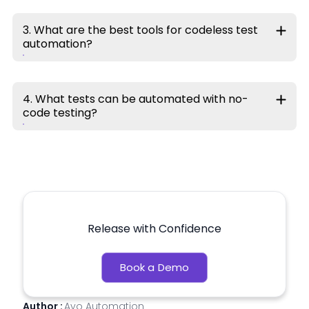
3. What are the best tools for codeless test
automation?
4. What tests can be automated with no-
code testing?
Release with Confidence
Book a Demo
Author :
Avo Automation