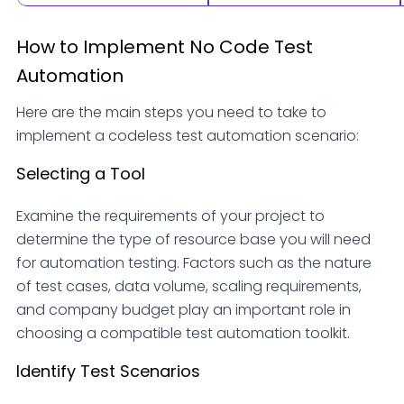
How to Implement No Code Test
Automation
Here are the main steps you need to take to
implement a codeless test automation scenario:
Selecting a Tool
Examine the requirements of your project to
determine the type of resource base you will need
for automation testing. Factors such as the nature
of test cases, data volume, scaling requirements,
and company budget play an important role in
choosing a compatible test automation toolkit.
Identify Test Scenarios