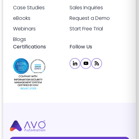
Case Studies
Sales Inquiries
eBooks
Request a Demo
Webinars
Start Free Trial
Blogs
Certifications
Follow Us