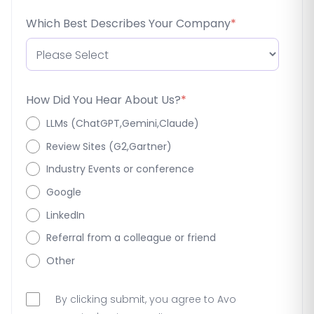
Which Best Describes Your Company
*
How Did You Hear About Us?
*
LLMs (ChatGPT,Gemini,Claude)
Review Sites (G2,Gartner)
Industry Events or conference
Google
LinkedIn
Referral from a colleague or friend
Other
By clicking submit, you agree to Avo