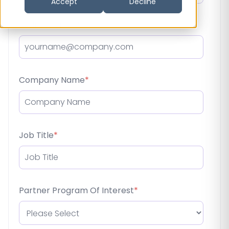
Accept
Decline
Business Email
*
Company Name
*
Job Title
*
Partner Program Of Interest
*