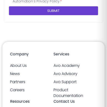
Automation's
Privacy Policy
.
*
Company
Services
About Us
Avo Academy
News
Avo Advisory
Partners
Avo Support
Careers
Product
Documentation
Resources
Contact Us