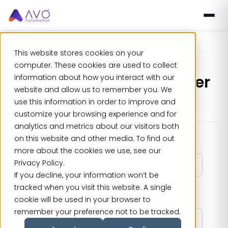
This website stores cookies on your
computer. These cookies are used to collect
Join our Growing Partner
information about how you interact with our
website and allow us to remember you. We
Network
use this information in order to improve and
customize your browsing experience and for
analytics and metrics about our visitors both
on this website and other media. To find out
First Name
*
more about the cookies we use, see our
Privacy Policy.
If you decline, your information won’t be
tracked when you visit this website. A single
Last Name
*
cookie will be used in your browser to
remember your preference not to be tracked.