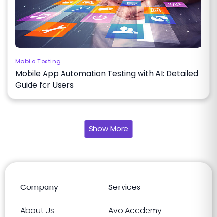
Mobile Testing
Mobile App Automation Testing with AI: Detailed
Guide for Users
Show More
Company
Services
About Us
Avo Academy