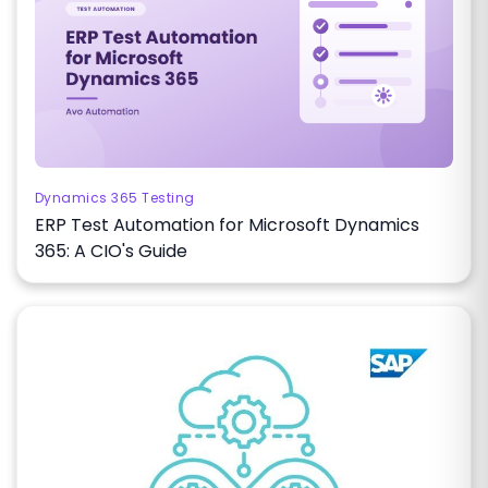
Dynamics 365 Testing
ERP Test Automation for Microsoft Dynamics
365: A CIO's Guide