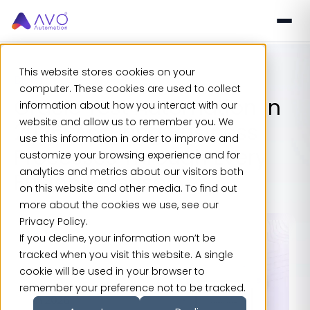
This website stores cookies on your
Blogs
computer. These cookies are used to collect
Oracle Test Automation in
information about how you interact with our
website and allow us to remember you. We
2026: Assuring Business
use this information in order to improve and
Processes Through Every
customize your browsing experience and for
analytics and metrics about our visitors both
Fusion Release
on this website and other media. To find out
more about the cookies we use, see our
Privacy Policy.
If you decline, your information won’t be
tracked when you visit this website. A single
cookie will be used in your browser to
remember your preference not to be tracked.