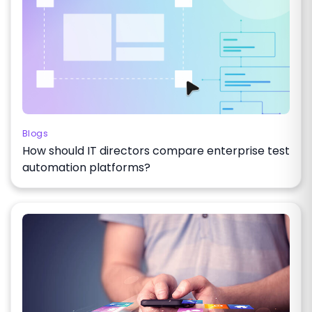
Blogs
How should IT directors compare enterprise test
automation platforms?