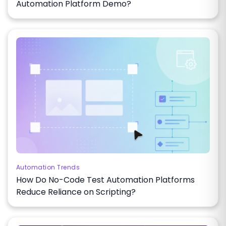
Automation Platform Demo?
Automation Trends
How Do No-Code Test Automation Platforms
Reduce Reliance on Scripting?