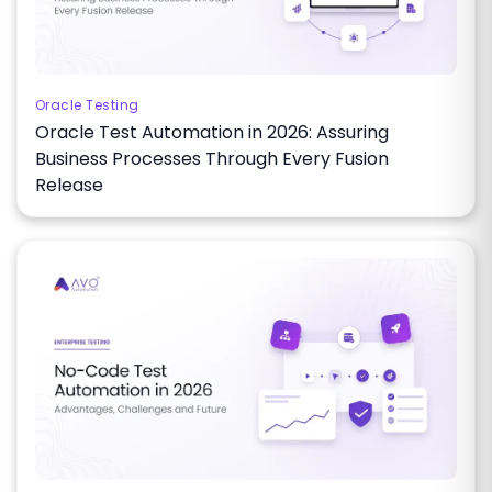
Oracle Testing
Oracle Test Automation in 2026: Assuring
Business Processes Through Every Fusion
Release