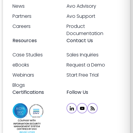
News
Avo Advisory
Partners
Avo Support
Careers
Product
Documentation
Resources
Contact Us
Case Studies
Sales Inquiries
eBooks
Request a Demo
Webinars
Start Free Trial
Blogs
Certifications
Follow Us