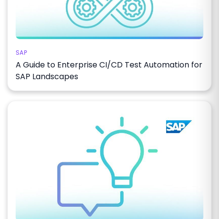
SAP
A Guide to Enterprise CI/CD Test Automation for
SAP Landscapes