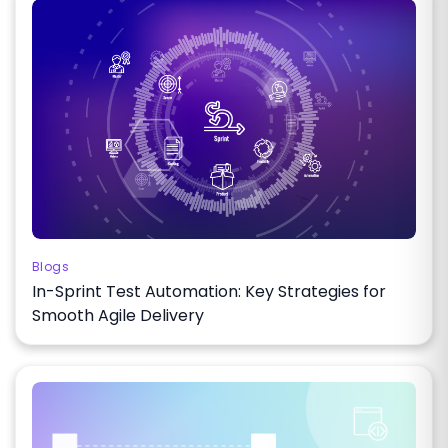
Blogs
In-Sprint Test Automation: Key Strategies for
Smooth Agile Delivery