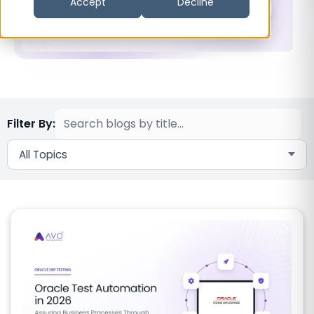
Accept
Decline
Filter By:
All Topics