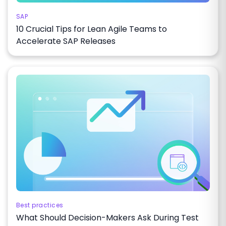
SAP
10 Crucial Tips for Lean Agile Teams to
Accelerate SAP Releases
Best practices
What Should Decision-Makers Ask During Test