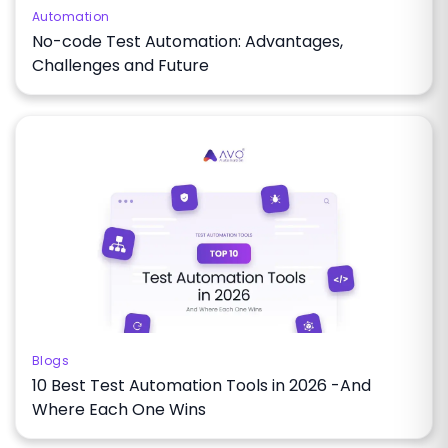
Automation
No-code Test Automation: Advantages,
Challenges and Future
Blogs
10 Best Test Automation Tools in 2026 -And
Where Each One Wins