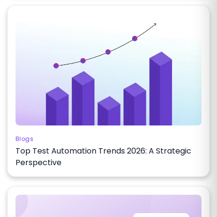
Blogs
Top Test Automation Trends 2026: A Strategic
Perspective