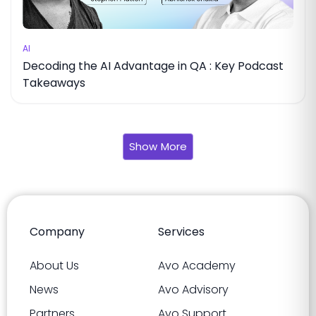
AI
Decoding the AI Advantage in QA : Key Podcast
Takeaways
Show More
Company
Services
About Us
Avo Academy
News
Avo Advisory
Partners
Avo Support