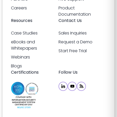
Careers
Product
Documentation
Resources
Contact Us
Case Studies
Sales Inquiries
eBooks and
Request a Demo
Whitepapers
Start Free Trial
Webinars
Blogs
Certifications
Follow Us