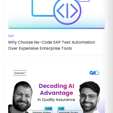
SAP
Why Choose No-Code SAP Test Automation
Over Expensive Enterprise Tools