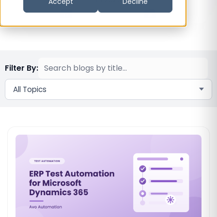
Accept
Decline
Filter By:
All Topics