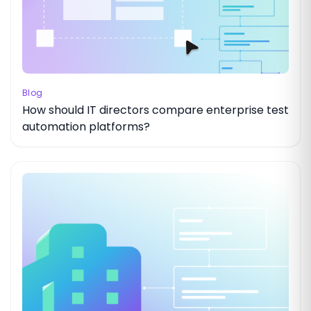
Blog
How should IT directors compare enterprise test
automation platforms?