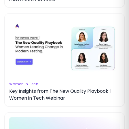
Women in Tech
Key Insights from The New Quality Playbook |
Women in Tech Webinar