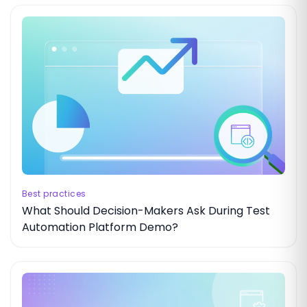
Best practices
What Should Decision-Makers Ask During Test
Automation Platform Demo?