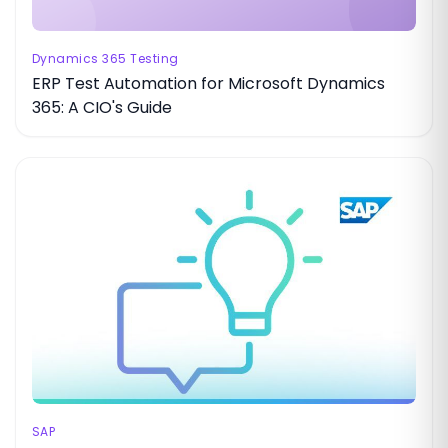
Dynamics 365 Testing
ERP Test Automation for Microsoft Dynamics
365: A CIO's Guide
SAP