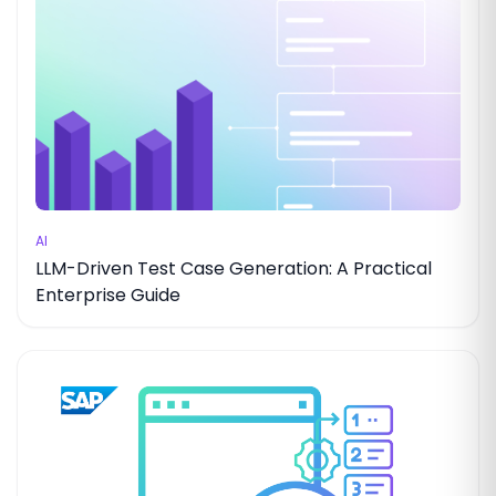
AI
LLM-Driven Test Case Generation: A Practical
Enterprise Guide