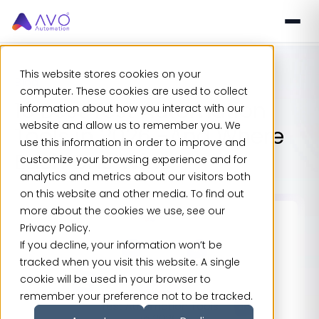
This website stores cookies on your
Blog
computer. These cookies are used to collect
10 Best Test Automation
information about how you interact with our
website and allow us to remember you. We
Tools in 2026 -And Where
use this information in order to improve and
Each One Wins
customize your browsing experience and for
analytics and metrics about our visitors both
on this website and other media. To find out
more about the cookies we use, see our
Privacy Policy.
If you decline, your information won’t be
tracked when you visit this website. A single
cookie will be used in your browser to
remember your preference not to be tracked.