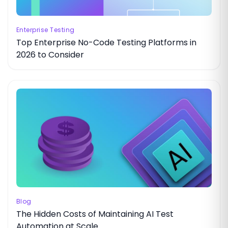
Enterprise Testing
Top Enterprise No-Code Testing Platforms in
2026 to Consider
Blog
The Hidden Costs of Maintaining AI Test
Automation at Scale