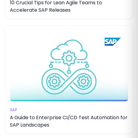
10 Crucial Tips for Lean Agile Teams to
Accelerate SAP Releases
SAP
A Guide to Enterprise CI/CD Test Automation for
SAP Landscapes