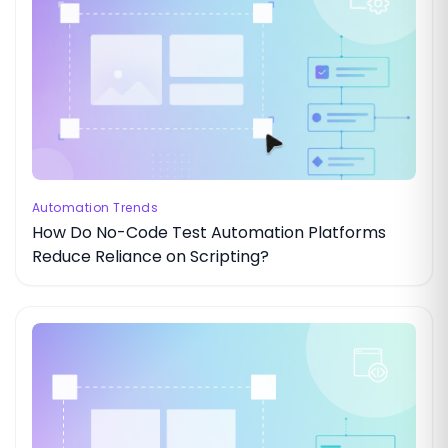
Automation Trends
How Do No-Code Test Automation Platforms
Reduce Reliance on Scripting?