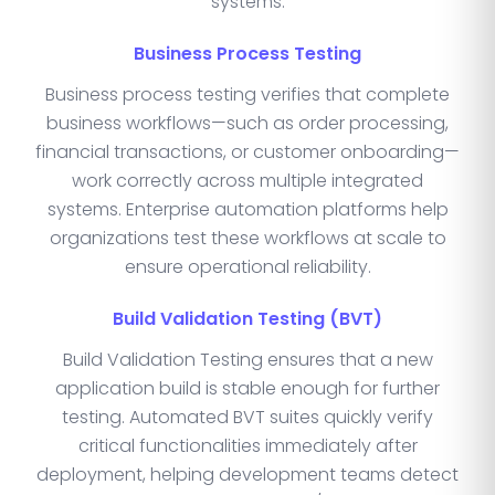
systems.
Business Process Testing
Business process testing verifies that complete
business workflows—such as order processing,
financial transactions, or customer onboarding—
work correctly across multiple integrated
systems. Enterprise automation platforms help
organizations test these workflows at scale to
ensure operational reliability.
Build Validation Testing (BVT)
Build Validation Testing ensures that a new
application build is stable enough for further
testing. Automated BVT suites quickly verify
critical functionalities immediately after
deployment, helping development teams detect