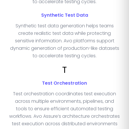
to accelerate testing cycles.
Synthetic Test Data
Synthetic test data generation helps teams
create realistic test data while protecting
sensitive information. Avo platforms support
dynamic generation of production-like datasets
to accelerate testing cycles.
T
Test Orchestration
Test orchestration coordinates test execution
across multiple environments, pipelines, and
tools to ensure efficient automated testing
workflows. Avo Assure’s architecture orchestrates
test execution across distributed environments