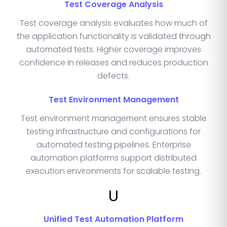
Test Coverage Analysis
Test coverage analysis evaluates how much of
the application functionality is validated through
automated tests. Higher coverage improves
confidence in releases and reduces production
defects.
Test Environment Management
Test environment management ensures stable
testing infrastructure and configurations for
automated testing pipelines. Enterprise
automation platforms support distributed
execution environments for scalable testing.
U
Unified Test Automation Platform