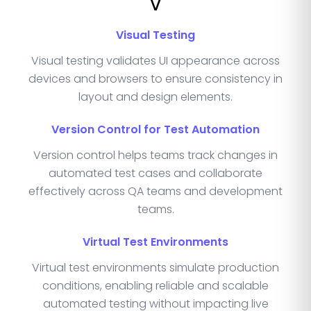
V
Visual Testing
Visual testing validates UI appearance across
devices and browsers to ensure consistency in
layout and design elements.
Version Control for Test Automation
Version control helps teams track changes in
automated test cases and collaborate
effectively across QA teams and development
teams.
Virtual Test Environments
Virtual test environments simulate production
conditions, enabling reliable and scalable
automated testing without impacting live