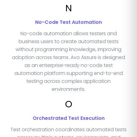
N
No-Code Test Automation
No-code automation allows testers and
business users to create automated tests
without programming knowledge, improving
adoption across teams. Avo Assure is designed
as an enterprise-ready no-code test
automation platform supporting end-to-end
testing across complex application
environments.
O
Orchestrated Test Execution
Test orchestration coordinates automated tests