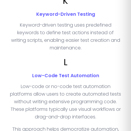
K
Keyword-Driven Testing
Keyword-driven testing uses predefined
keywords to define test actions instead of
writing scripts, enabling easier test creation and
maintenance.
L
Low-Code Test Automation
Low-code or no-code test automation
platforms allow users to create automated tests
without writing extensive programming code.
These platforms typically use visual workflows or
drag-and-drop interfaces.
This approach helps democratize automation,