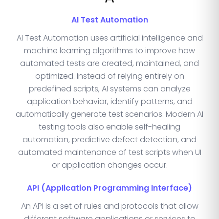
AI Test Automation
AI Test Automation uses artificial intelligence and
machine learning algorithms to improve how
automated tests are created, maintained, and
optimized. Instead of relying entirely on
predefined scripts, AI systems can analyze
application behavior, identify patterns, and
automatically generate test scenarios. Modern AI
testing tools also enable self-healing
automation, predictive defect detection, and
automated maintenance of test scripts when UI
or application changes occur.
API (Application Programming Interface)
An API is a set of rules and protocols that allow
different software applications or services to