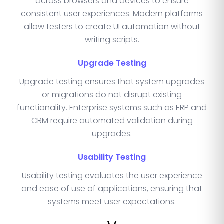
across browsers and devices to ensure
consistent user experiences. Modern platforms
allow testers to create UI automation without
writing scripts.
Upgrade Testing
Upgrade testing ensures that system upgrades
or migrations do not disrupt existing
functionality. Enterprise systems such as ERP and
CRM require automated validation during
upgrades.
Usability Testing
Usability testing evaluates the user experience
and ease of use of applications, ensuring that
systems meet user expectations.