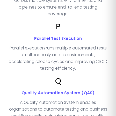
across multiple systems, environments, and
pipelines to ensure end-to-end testing
coverage.
P
Parallel Test Execution
Parallel execution runs multiple automated tests
simultaneously across environments,
accelerating release cycles and improving CI/CD
testing efficiency.
Q
Quality Automation System (QAS)
A Quality Automation System enables
organizations to automate testing and business
workflows while maintaining consistent quality