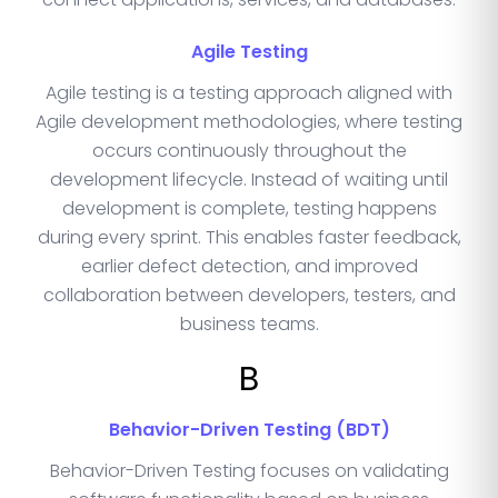
Agile Testing
Agile testing is a testing approach aligned with
Agile development methodologies, where testing
occurs continuously throughout the
development lifecycle. Instead of waiting until
development is complete, testing happens
during every sprint. This enables faster feedback,
earlier defect detection, and improved
collaboration between developers, testers, and
business teams.
B
Behavior-Driven Testing (BDT)
Behavior-Driven Testing focuses on validating