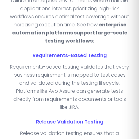
failure. In enterprise environments where multiple
applications interact, prioritizing high-risk
workflows ensures optimal test coverage without
increasing execution time. See how
enterprise
automation platforms support large-scale
testing workflows:
Requirements-Based Testing
Requirements-based testing validates that every
business requirement is mapped to test cases
and validated during the testing lifecycle.
Platforms like Avo Assure can generate tests
directly from requirements documents or tools
like JIRA.
Release Validation Testing
Release validation testing ensures that a