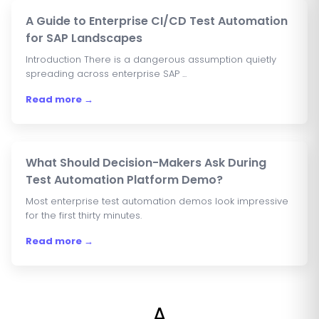
A Guide to Enterprise CI/CD Test Automation
for SAP Landscapes
Introduction There is a dangerous assumption quietly
spreading across enterprise SAP ...
Read more →
What Should Decision-Makers Ask During
Test Automation Platform Demo?
Most enterprise test automation demos look impressive
for the first thirty minutes.
Read more →
A