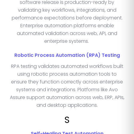
software release is production-ready by
validating key workflows, integrations, and
performance expectations before deployment.
Enterprise automation platforms enable
automated validation across web, API, and
enterprise systems.
Robotic Process Automation (RPA) Testing
RPA testing validates automated workflows built
using robotic process automation tools to
ensure they function correctly across enterprise
systems and integrations. Platforms like Avo
Assure support automation across web, ERP, APIs,
and desktop applications.
S
Self-Healing Test Automation