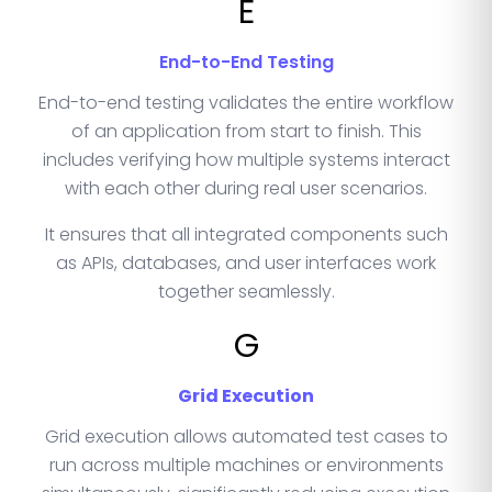
E
End-to-End Testing
End-to-end testing validates the entire workflow
of an application from start to finish. This
includes verifying how multiple systems interact
with each other during real user scenarios.
It ensures that all integrated components such
as APIs, databases, and user interfaces work
together seamlessly.
G
Grid Execution
Grid execution allows automated test cases to
run across multiple machines or environments