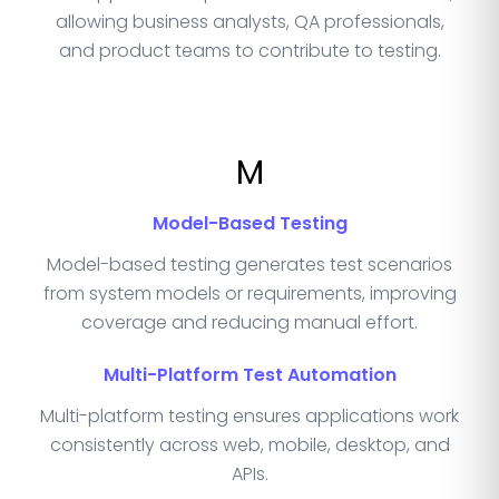
allowing business analysts, QA professionals,
and product teams to contribute to testing.
M
Model-Based Testing
Model-based testing generates test scenarios
from system models or requirements, improving
coverage and reducing manual effort.
Multi-Platform Test Automation
Multi-platform testing ensures applications work
consistently across web, mobile, desktop, and
APIs.