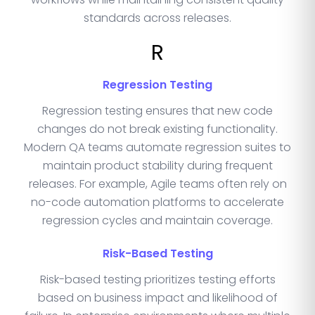
standards across releases.
R
Regression Testing
Regression testing ensures that new code
changes do not break existing functionality.
Modern QA teams automate regression suites to
maintain product stability during frequent
releases. For example, Agile teams often rely on
no-code automation platforms to accelerate
regression cycles and maintain coverage.
Risk-Based Testing
Risk-based testing prioritizes testing efforts
based on business impact and likelihood of