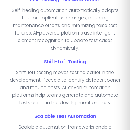
Self-healing automation automatically adapts
to UI or application changes, reducing
maintenance efforts and minimizing false test
failures. AI-powered platforms use intelligent
element recognition to update test cases
dynamically.
Shift-Left Testing
Shift-left testing moves testing earlier in the
development lifecycle to identify defects sooner
and reduce costs. AI-driven automation
platforms help teams generate and automate
tests earlier in the development process.
Scalable Test Automation
Scalable automation frameworks enable