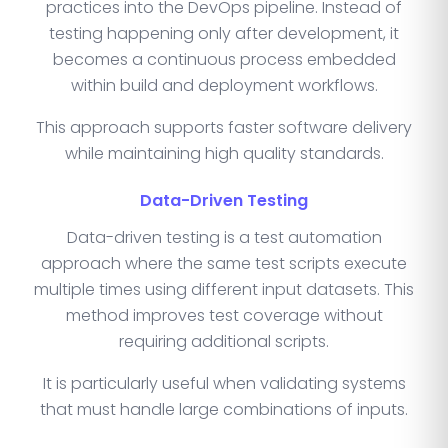
practices into the DevOps pipeline. Instead of
testing happening only after development, it
becomes a continuous process embedded
within build and deployment workflows.
This approach supports faster software delivery
while maintaining high quality standards.
Data-Driven Testing
Data-driven testing is a test automation
approach where the same test scripts execute
multiple times using different input datasets. This
method improves test coverage without
requiring additional scripts.
It is particularly useful when validating systems
that must handle large combinations of inputs.