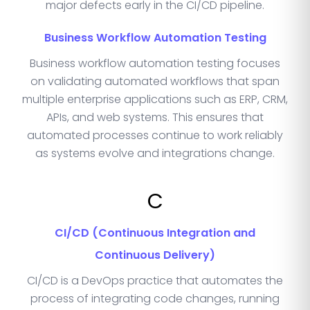
major defects early in the CI/CD pipeline.
Business Workflow Automation Testing
Business workflow automation testing focuses
on validating automated workflows that span
multiple enterprise applications such as ERP, CRM,
APIs, and web systems. This ensures that
automated processes continue to work reliably
as systems evolve and integrations change.
C
CI/CD (Continuous Integration and
Continuous Delivery)
CI/CD is a DevOps practice that automates the
process of integrating code changes, running