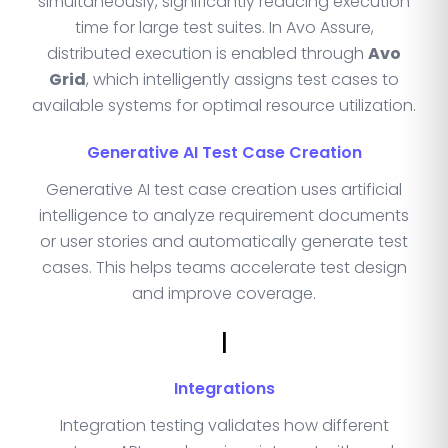
simultaneously, significantly reducing execution
time for large test suites. In Avo Assure,
distributed execution is enabled through
Avo
Grid
, which intelligently assigns test cases to
available systems for optimal resource utilization.
Generative AI Test Case Creation
Generative AI test case creation uses artificial
intelligence to analyze requirement documents
or user stories and automatically generate test
cases. This helps teams accelerate test design
and improve coverage.
I
Integrations
Integration testing validates how different