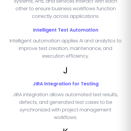
systems, APIs, and services interact with each
other to ensure business workflows function
correctly across applications.
Intelligent Test Automation
Intelligent automation applies AI and analytics to
improve test creation, maintenance, and
execution efficiency.
J
JIRA Integration for Testing
JIRA integration allows automated test results,
defects, and generated test cases to be
synchronized with project management
workflows.