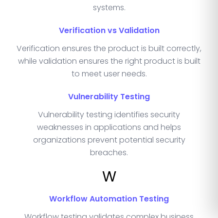
systems.
Verification vs Validation
Verification ensures the product is built correctly,
while validation ensures the right product is built
to meet user needs.
Vulnerability Testing
Vulnerability testing identifies security
weaknesses in applications and helps
organizations prevent potential security
breaches.
W
Workflow Automation Testing
Workflow testing validates complex business