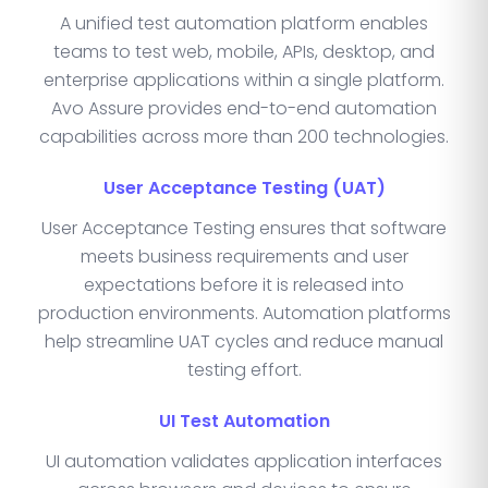
A unified test automation platform enables
teams to test web, mobile, APIs, desktop, and
enterprise applications within a single platform.
Avo Assure provides end-to-end automation
capabilities across more than 200 technologies.
User Acceptance Testing (UAT)
User Acceptance Testing ensures that software
meets business requirements and user
expectations before it is released into
production environments. Automation platforms
help streamline UAT cycles and reduce manual
testing effort.
UI Test Automation
UI automation validates application interfaces