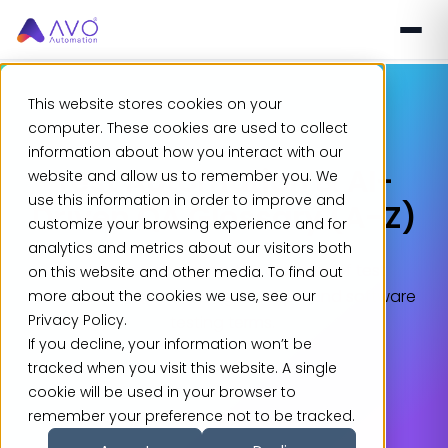
This website stores cookies on your
computer. These cookies are used to collect
information about how you interact with our
Test Automation & AI-
website and allow us to remember you. We
use this information in order to improve and
Driven QA Glossary (A–Z)
customize your browsing experience and for
analytics and metrics about our visitors both
Explore the complete A–Z glossary of test
on this website and other media. To find out
automation, QA, AI testing, DevOps, and software
more about the cookies we use, see our
Privacy Policy.
testing terms.
If you decline, your information won’t be
tracked when you visit this website. A single
cookie will be used in your browser to
remember your preference not to be tracked.