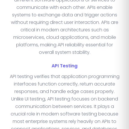
communicate with each other. APIs enable
systems to exchange data and trigger actions
without requiring direct user interaction. APIs are
critical in modern architectures such as
microservices, cloud applications, and mobile
platforms, making API reliability essential for
overall system stability.
API Testing
API testing verifies that application programming
interfaces function correctly, return accurate
responses, and handle edge cases properly.
Unlike UI testing, API testing focuses on backend
communication between services. It plays a
crucial role in modern software testing because
most enterprise systems rely heavily on APIs to
connect applications, services, and databases.