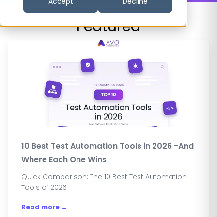
Accept
Decline
Featured
10 Best Test Automation Tools in 2026 -And
Where Each One Wins
Quick Comparison: The 10 Best Test Automation
Tools of 2026
Read more →