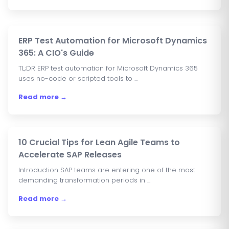
ERP Test Automation for Microsoft Dynamics
365: A CIO's Guide
TL;DR ERP test automation for Microsoft Dynamics 365
uses no-code or scripted tools to ...
Read more →
10 Crucial Tips for Lean Agile Teams to
Accelerate SAP Releases
Introduction SAP teams are entering one of the most
demanding transformation periods in ...
Read more →