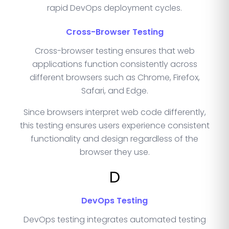
rapid DevOps deployment cycles.
Cross-Browser Testing
Cross-browser testing ensures that web
applications function consistently across
different browsers such as Chrome, Firefox,
Safari, and Edge.
Since browsers interpret web code differently,
this testing ensures users experience consistent
functionality and design regardless of the
browser they use.
D
DevOps Testing
DevOps testing integrates automated testing