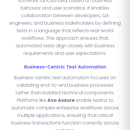
software functionality based on business
behavior and user scenarios. It enables
collaboration between developers, QA
engineers, and business stakeholders by defining
tests in a language that reflects real-world
workflows. This approach ensures that
automated tests align closely with business
requirements and user expectations.
Business-Centric Test Automation
Business-centric test automation focuses on
validating end-to-end business processes
rather than isolated technical components.
Platforms like
Avo Assure
enable teams to
automate complex enterprise workflows across
multiple applications, ensuring that critical
business transactions function correctly across