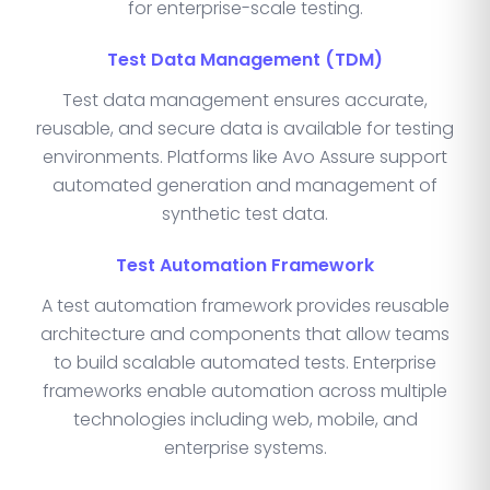
for enterprise-scale testing.
Test Data Management (TDM)
Test data management ensures accurate,
reusable, and secure data is available for testing
environments. Platforms like Avo Assure support
automated generation and management of
synthetic test data.
Test Automation Framework
A test automation framework provides reusable
architecture and components that allow teams
to build scalable automated tests. Enterprise
frameworks enable automation across multiple
technologies including web, mobile, and
enterprise systems.