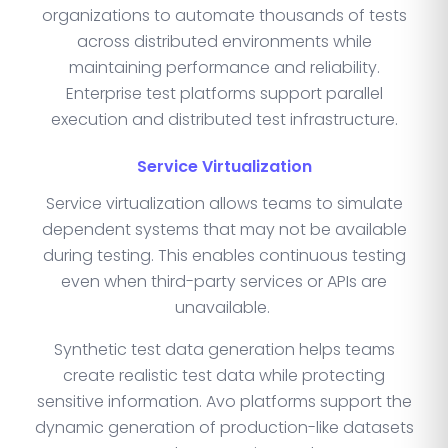
organizations to automate thousands of tests
across distributed environments while
maintaining performance and reliability.
Enterprise test platforms support parallel
execution and distributed test infrastructure.
Service Virtualization
Service virtualization allows teams to simulate
dependent systems that may not be available
during testing. This enables continuous testing
even when third-party services or APIs are
unavailable.
Synthetic test data generation helps teams
create realistic test data while protecting
sensitive information. Avo platforms support the
dynamic generation of production-like datasets