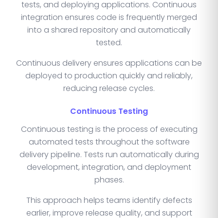
tests, and deploying applications. Continuous
integration ensures code is frequently merged
into a shared repository and automatically
tested.
Continuous delivery ensures applications can be
deployed to production quickly and reliably,
reducing release cycles.
Continuous Testing
Continuous testing is the process of executing
automated tests throughout the software
delivery pipeline. Tests run automatically during
development, integration, and deployment
phases.
This approach helps teams identify defects
earlier, improve release quality, and support